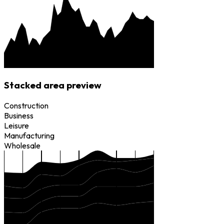
Stacked area preview
Construction
Business
Leisure
Manufacturing
Wholesale