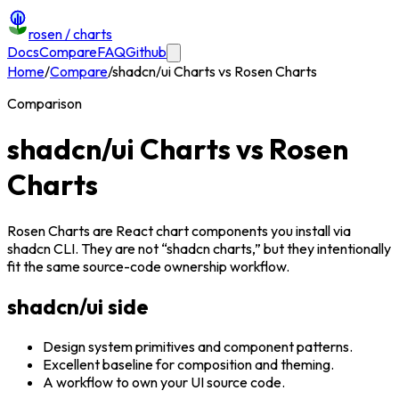
rosen
/ charts
Docs
Compare
FAQ
Github
Home
/
Compare
/
shadcn/ui Charts vs Rosen Charts
Comparison
shadcn/ui Charts vs Rosen
Charts
Rosen Charts are React chart components you install via
shadcn CLI. They are not “shadcn charts,” but they intentionally
fit the same source-code ownership workflow.
shadcn/ui side
Design system primitives and component patterns.
Excellent baseline for composition and theming.
A workflow to own your UI source code.