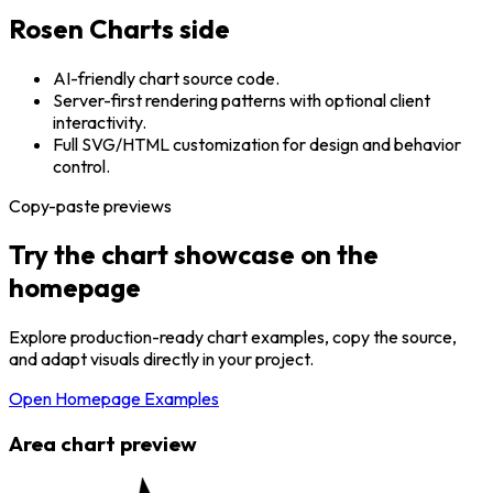
Rosen Charts side
AI-friendly chart source code.
Server-first rendering patterns with optional client
interactivity.
Full SVG/HTML customization for design and behavior
control.
Copy-paste previews
Try the chart showcase on the
homepage
Explore production-ready chart examples, copy the source,
and adapt visuals directly in your project.
Open Homepage Examples
Area chart preview